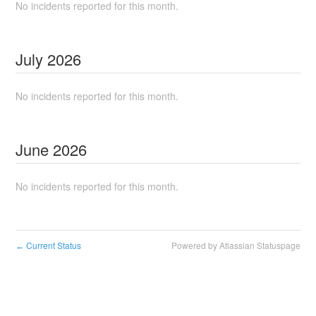
No incidents reported for this month.
July
2026
No incidents reported for this month.
June
2026
No incidents reported for this month.
Current Status
Powered by Atlassian Statuspage
←