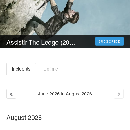
Assistir The Ledge (2023) Filme Completo Dublado e Legendado em Português
SUBSCRIBE
Incidents
Uptime
June
2026
to
August
2026
August
2026